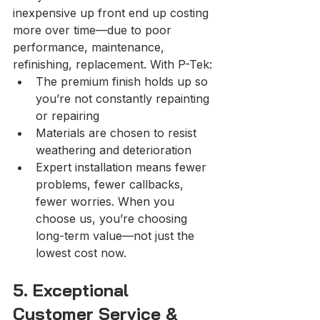
inexpensive up front end up costing 
more over time—due to poor 
performance, maintenance, 
refinishing, replacement. With P-Tek:
The premium finish holds up so 
you’re not constantly repainting 
or repairing
Materials are chosen to resist 
weathering and deterioration
Expert installation means fewer 
problems, fewer callbacks, 
fewer worries. When you 
choose us, you’re choosing 
long-term value—not just the 
lowest cost now.
5. Exceptional 
Customer Service & 