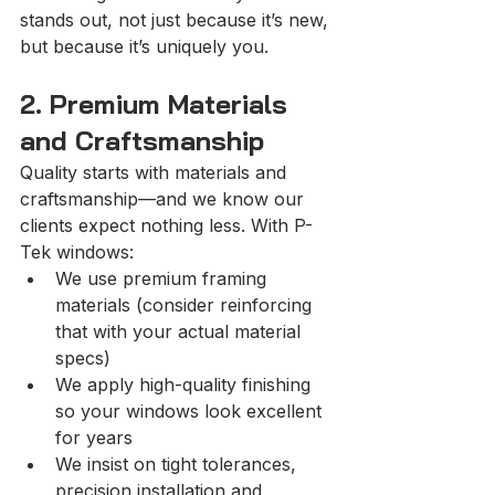
stands out, not just because it’s new, 
but because it’s uniquely you.
2. Premium Materials 
and Craftsmanship
Quality starts with materials and 
craftsmanship—and we know our 
clients expect nothing less. With P-
Tek windows:
We use premium framing 
materials (consider reinforcing 
that with your actual material 
specs)
We apply high-quality finishing 
so your windows look excellent 
for years
We insist on tight tolerances, 
precision installation and 