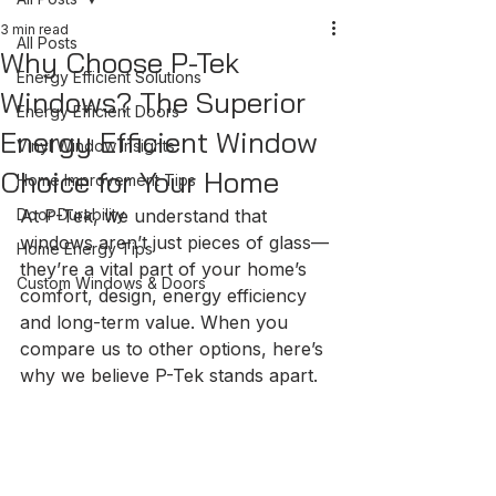
3 min read
All Posts
Why Choose P-Tek
Energy Efficient Solutions
Windows? The Superior
Energy Efficient Doors
Energy Efficient Window
Vinyl Window Insights
Choice for Your Home
Home Improvement Tips
Door Durability
At P-Tek, we understand that 
windows aren’t just pieces of glass—
Home Energy Tips
they’re a vital part of your home’s 
Custom Windows & Doors
comfort, design, energy efficiency 
and long-term value. When you 
compare us to other options, here’s 
why we believe P-Tek stands apart.