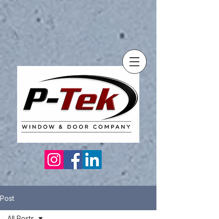
Post
All Posts