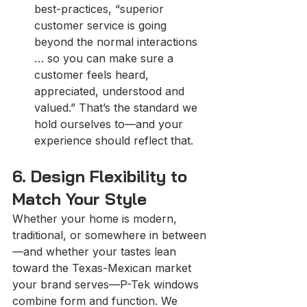
best-practices, “superior 
customer service is going 
beyond the normal interactions 
… so you can make sure a 
customer feels heard, 
appreciated, understood and 
valued.” That’s the standard we 
hold ourselves to—and your 
experience should reflect that.
6. Design Flexibility to 
Match Your Style
Whether your home is modern, 
traditional, or somewhere in between
—and whether your tastes lean 
toward the Texas-Mexican market 
your brand serves—P-Tek windows 
combine form and function. We 