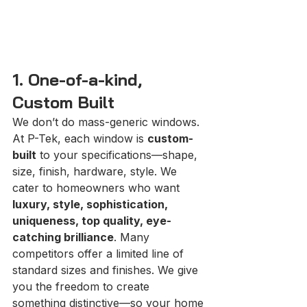
1. One-of-a-kind, 
Custom Built
We don’t do mass-generic windows. 
At P-Tek, each window is 
custom-
built
 to your specifications—shape, 
size, finish, hardware, style. We 
cater to homeowners who want 
luxury, style, sophistication, 
uniqueness, top quality, eye-
catching brilliance
. Many 
competitors offer a limited line of 
standard sizes and finishes. We give 
you the freedom to create 
something distinctive—so your home 