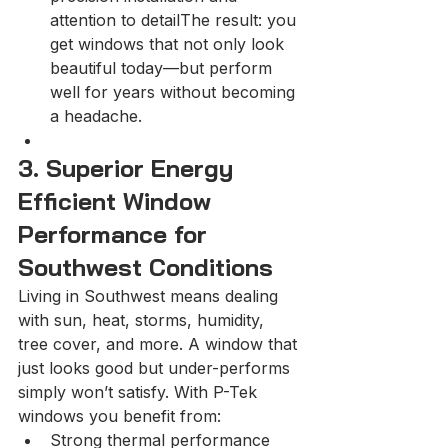
attention to detailThe result: you 
get windows that not only look 
beautiful today—but perform 
well for years without becoming 
a headache.
3. Superior Energy 
Efficient Window 
Performance for 
Southwest Conditions
Living in Southwest means dealing 
with sun, heat, storms, humidity, 
tree cover, and more. A window that 
just looks good but under-performs 
simply won’t satisfy. With P-Tek 
windows you benefit from:
Strong thermal performance 