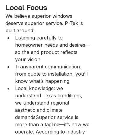
Local Focus
We believe superior windows 
deserve superior service. P-Tek is 
built around:
Listening carefully to 
homeowner needs and desires—
so the end product reflects 
your vision
Transparent communication: 
from quote to installation, you’ll 
know what’s happening
Local knowledge: we 
understand Texas conditions, 
we understand regional 
aesthetic and climate 
demandsSuperior service is 
more than a tagline—it’s how we 
operate. According to industry 