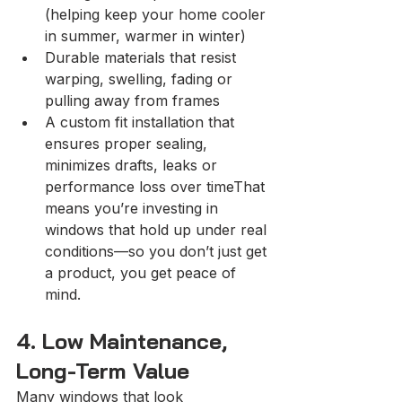
(helping keep your home cooler 
in summer, warmer in winter)
Durable materials that resist 
warping, swelling, fading or 
pulling away from frames
A custom fit installation that 
ensures proper sealing, 
minimizes drafts, leaks or 
performance loss over timeThat 
means you’re investing in 
windows that hold up under real 
conditions—so you don’t just get 
a product, you get peace of 
mind.
4. Low Maintenance, 
Long-Term Value
Many windows that look 