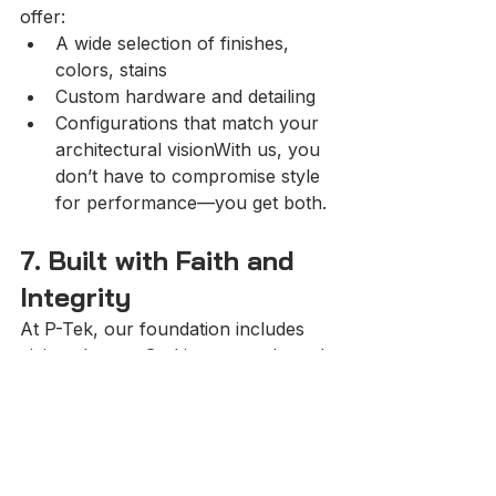
offer:
A wide selection of finishes, 
colors, stains
Custom hardware and detailing
Configurations that match your 
architectural visionWith us, you 
don’t have to compromise style 
for performance—you get both.
7. Built with Faith and 
Integrity
At P-Tek, our foundation includes 
giving glory to God in our work, and 
treating every project with integrity, 
quality and purpose. We believe in 
delivering craftsmanship that matters
—with honesty, dedication and 
respect for our clients and their 