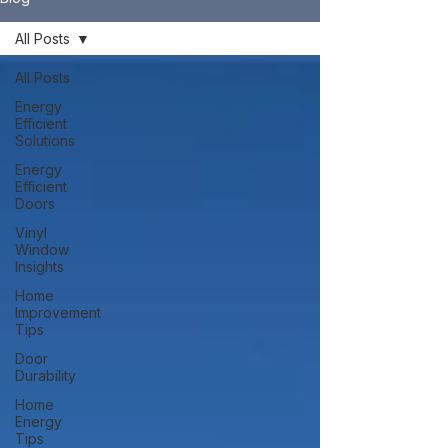
All Posts
All Posts
Energy
Efficient
Solutions
Energy
Efficient
Doors
Vinyl
Window
Insights
Home
Improvement
Tips
Door
Durability
Home
Energy
Tips