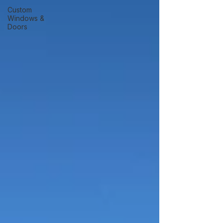
Custom
Windows &
Doors