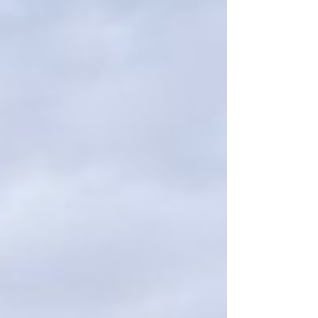
Southwest. Because we own the factory, we
have complete control from start to finish —
ensuring every window and door meets our
standards of quality, beauty, and c