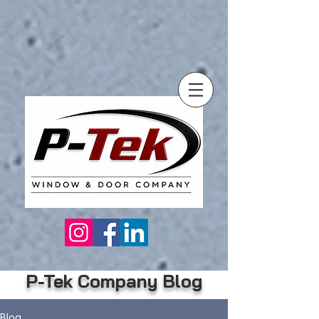
P-Tek Company Blog
Blog