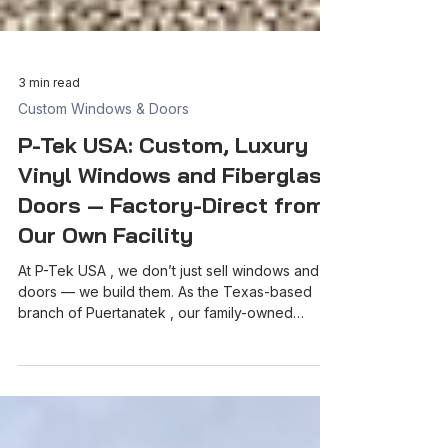
3 min read
Custom Windows & Doors
P-Tek USA: Custom, Luxury
Vinyl Windows and Fiberglass
Doors — Factory-Direct from
Our Own Facility
At P-Tek USA , we don’t just sell windows and
doors — we build them. As the Texas-based
branch of Puertanatek , our family-owned
manufacturing facility in Mexico, we bring luxury,
energy-efficient, and custom-crafted products
straight from our own factory to homes,
builders, and contractors across Texas and the