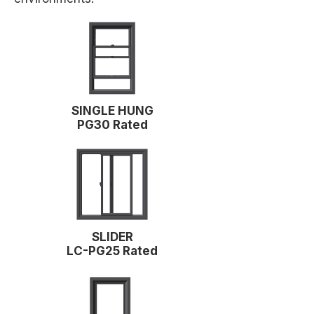
SINGLE HUNG
PG30 Rated
SLIDER
LC-PG25 Rated