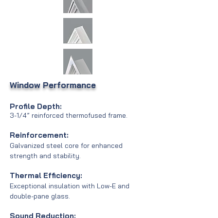
Window Pe
rformance
Profile Depth:
3-1/4” reinforced thermofused frame.
Reinforcement:
Galvanized steel core for enhanced
strength and stability.
Thermal Efficiency:
Exceptional insulation with Low-E and
double-pane glass.
Sound Reduction: