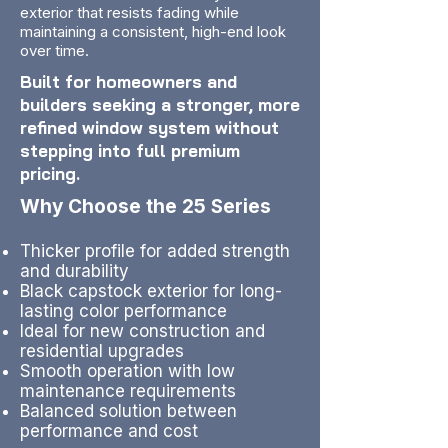
exterior that resists fading while
maintaining a consistent, high-end look
over time.
Built for homeowners and
builders seeking a stronger, more
refined window system without
stepping into full premium
pricing.
Why Choose the 25 Series
Thicker profile for added strength
and durability
Black capstock exterior for long-
lasting color performance
Ideal for new construction and
residential upgrades
Smooth operation with low
maintenance requirements
Balanced solution between
performance and cost