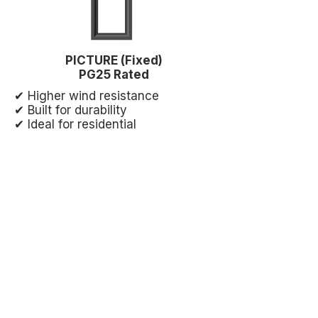
PICTURE (Fixed)
PG25 Rated
✔ Higher wind resistance
✔ Built for durability
✔ Ideal for residential
✔ Light commercial strength
✔ Smooth operation
✔ Great for larger openings
✔ Maximum structural strength
✔ No moving parts = longer life
✔ Best for large glass areas
What This Means for Your
Project
Stronger windows. Better sealing.
Proven performance under real-
world conditions—built to handle