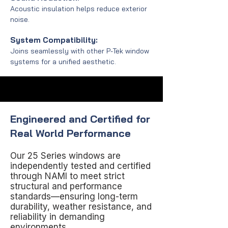
Acoustic insulation helps reduce exterior
noise.
System Compatibility:
Joins seamlessly with other P-Tek window
systems for a unified aesthetic.
Engineered and Certified for
Real World Performance
Our 25 Series windows are
independently tested and certified
through NAMI to meet strict
structural and performance
standards—ensuring long-term
durability, weather resistance, and
reliability in demanding
environments.