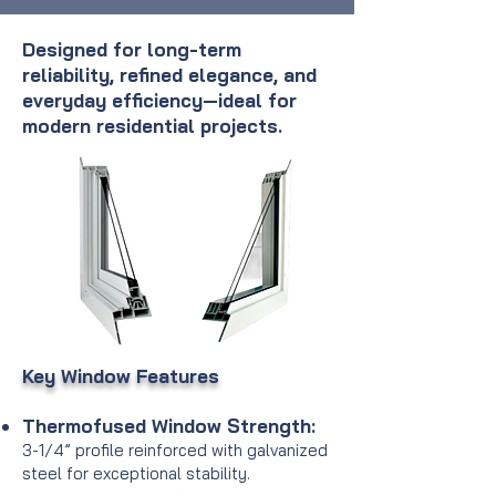
Designed for long-term
reliability, refined elegance, and
everyday efficiency—ideal for
modern residential projects.
Key Window Features
Thermofused Window Strength:
3-1/4” profile reinforced with galvanized
steel for exceptional stability.