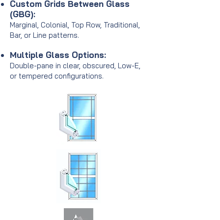
Custom Grids Between Glass
(GBG):
Marginal, Colonial, Top Row, Traditional,
Bar, or Line patterns.
Multiple Glass Options:
Double-pane in clear, obscured, Low-E,
or tempered configurations.