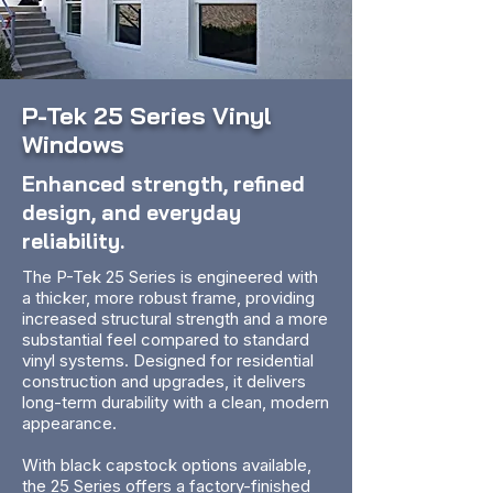
P-Tek 25 Series Vinyl
Windows
Enhanced strength, refined
design, and everyday
reliability.
The P-Tek 25 Series is engineered with
a thicker, more robust frame, providing
increased structural strength and a more
substantial feel compared to standard
vinyl systems. Designed for residential
construction and upgrades, it delivers
long-term durability with a clean, modern
appearance.
With black capstock options available,
the 25 Series offers a factory-finished