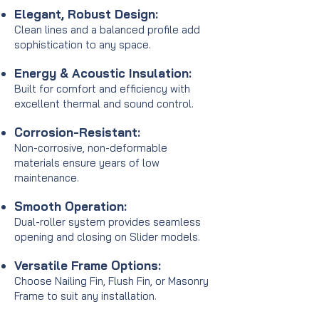
Elegant, Robust Design:
Clean lines and a balanced profile add
sophistication to any space.
Energy & Acoustic Insulation:
Built for comfort and efficiency with
excellent thermal and sound control.
Corrosion-Resistant:
Non-corrosive, non-deformable
materials ensure years of low
maintenance.
Smooth Operation:
Dual-roller system provides seamless
opening and closing on Slider models.
Versatile Frame Options:
Choose Nailing Fin, Flush Fin, or Masonry
Frame to suit any installation.