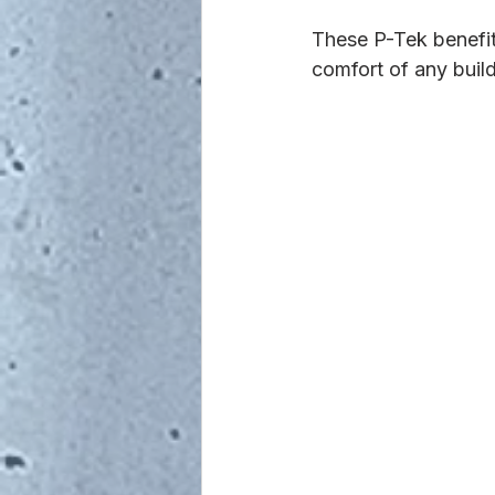
These P-Tek benefi
comfort of any build