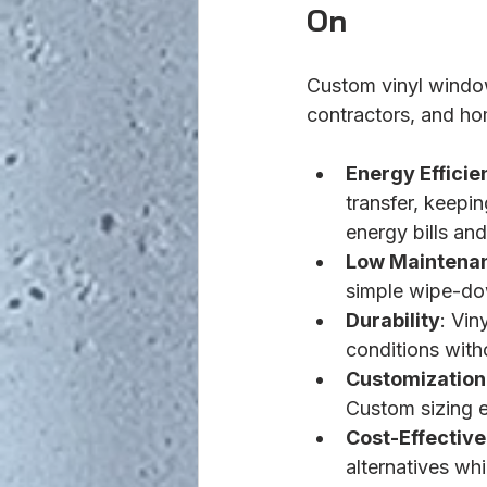
On
Custom vinyl window
contractors, and ho
Energy Efficie
transfer, keepi
energy bills and
Low Maintena
simple wipe-do
Durability
: Vin
conditions with
Customization
Custom sizing e
Cost-Effectiv
alternatives wh