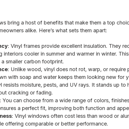
s bring a host of benefits that make them a top choice
meowners alike. Here’s what sets them apart:
ncy
: Vinyl frames provide excellent insulation. They re
ng interiors cooler in summer and warmer in winter. Thi
 a smaller carbon footprint.
nce
: Unlike wood, vinyl does not rot, warp, or require 
wn with soap and water keeps them looking new for y
yl resists moisture, pests, and UV rays. It stands up to
out cracking or fading.
: You can choose from a wide range of colors, finishes,
nsures a perfect fit, improving both function and app
eness
: Vinyl windows often cost less than wood or al
ile offering comparable or better performance.