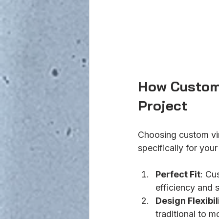
How Custom 
Project
Choosing custom vi
specifically for you
Perfect Fit
: Cu
efficiency and s
Design Flexibil
traditional to 