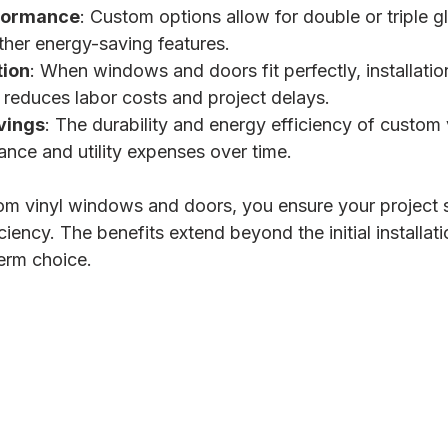
formance
: Custom options allow for double or triple g
ther energy-saving features.
tion
: When windows and doors fit perfectly, installation
s reduces labor costs and project delays.
vings
: The durability and energy efficiency of custom 
nce and utility expenses over time.
tom vinyl windows and doors, you ensure your project 
iciency. The benefits extend beyond the initial installat
erm choice.