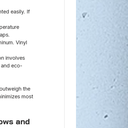
ed easily. If 
perature 
gaps.
inum. Vinyl 
on involves 
 and eco-
outweigh the 
minimizes most 
ows and 