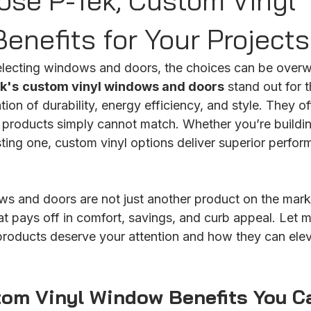
se P-Tek, Custom Vinyl
enefits for Your Projects
lecting windows and doors, the choices can be overw
k's
custom vinyl windows and doors
 stand out for t
n of durability, energy efficiency, and style. They off
elf products simply cannot match. Whether you’re build
sting one, custom vinyl options deliver superior perfo
s and doors are not just another product on the marke
at pays off in comfort, savings, and curb appeal. Let 
roducts deserve your attention and how they can elev
tom Vinyl Window Benefits You C