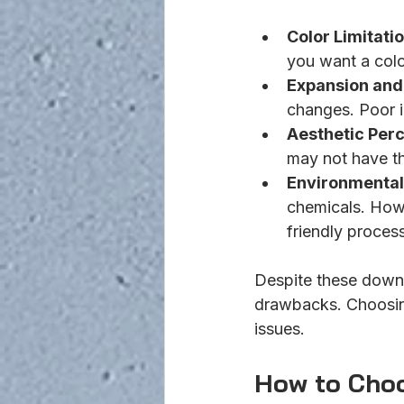
Color Limitati
you want a colo
Expansion and
changes. Poor i
Aesthetic Per
may not have th
Environmental
chemicals. How
friendly proces
Despite these downs
drawbacks. Choosing
issues.
How to Choo