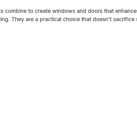
ts combine to create windows and doors that enhance 
ing. They are a practical choice that doesn’t sacrifice s