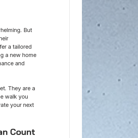
helming. But 
heir 
er a tailored 
ing a new home 
rmance and 
t. They are a 
me walk you 
ate your next 
an Count 