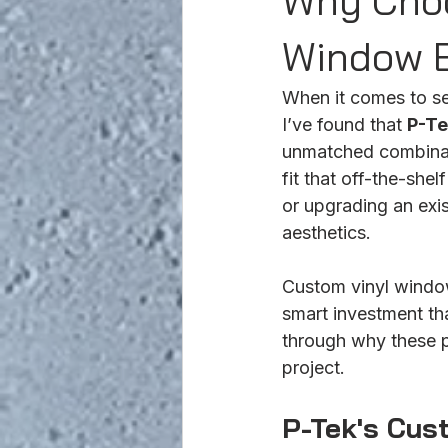
Why Choo
Window B
When it comes to se
I’ve found that 
P-Te
unmatched combinatio
fit that off-the-sh
or upgrading an exi
aesthetics.
Custom vinyl window
smart investment th
through why these p
project.
P-Tek's Cus