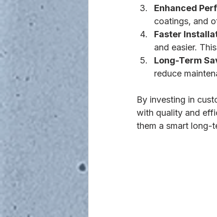
Enhanced Per
coatings, and o
Faster Installa
and easier. Thi
Long-Term Sa
reduce maintena
By investing in cus
with quality and eff
them a smart long-t