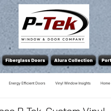
Fiberglass Doors
Alura Collection
Port
Energy Efficient Doors
Vinyl Window Insights
Home 
 Tips
Custom Windows & Doors