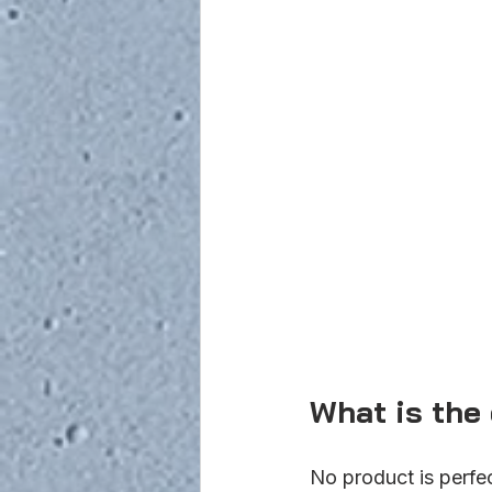
What is the
No product is perfe