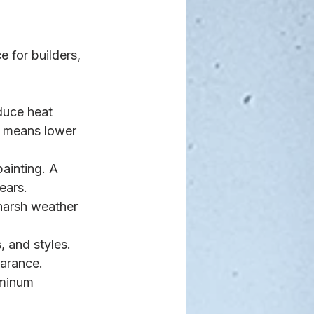
 for builders, 
duce heat 
s means lower 
painting. A 
ears.
 harsh weather 
 and styles. 
earance.
uminum 