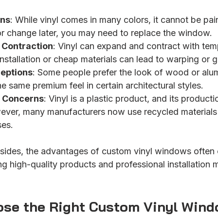
ons
: While vinyl comes in many colors, it cannot be paint
r change later, you may need to replace the window.
 Contraction
: Vinyl can expand and contract with tem
nstallation or cheap materials can lead to warping or 
ceptions
: Some people prefer the look of wood or alum
e same premium feel in certain architectural styles.
 Concerns
: Vinyl is a plastic product, and its producti
ever, many manufacturers now use recycled materials
ses.
ides, the advantages of custom vinyl windows often 
 high-quality products and professional installation 
se the Right Custom Vinyl Wind