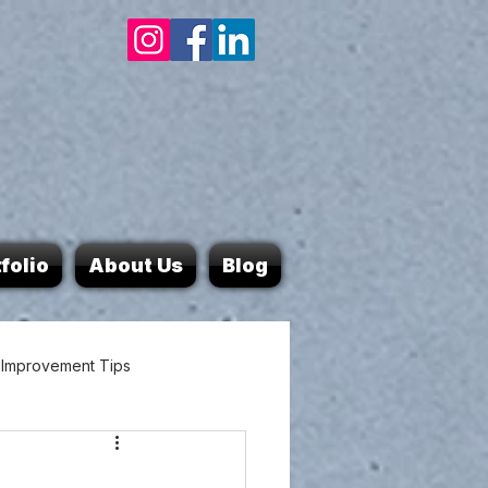
folio
About Us
Blog
Improvement Tips