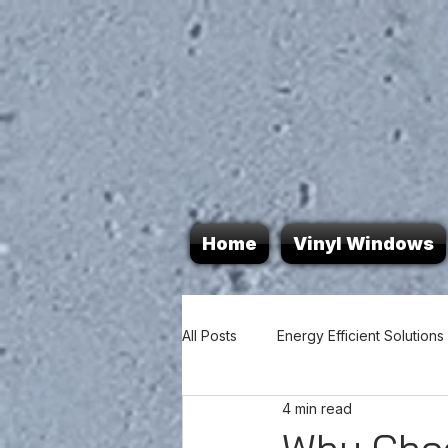
Home
Vinyl Windows
All Posts
Energy Efficient Solutions
4 min read
Door Durability
Home Energy