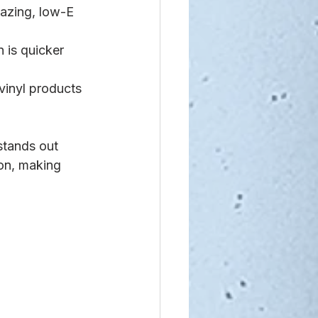
lazing, low-E 
 is quicker 
vinyl products 
stands out 
ion, making 