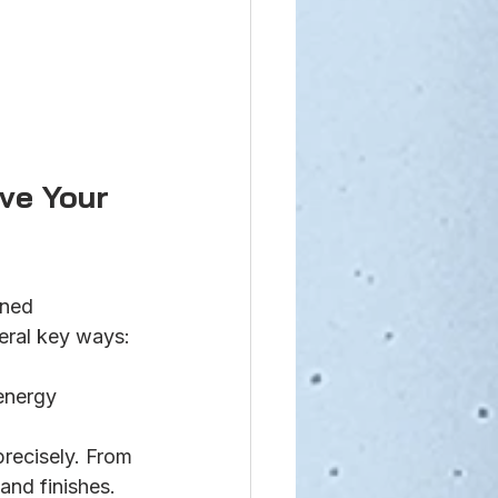
ve Your 
ned 
veral key ways:
energy 
precisely. From 
and finishes.