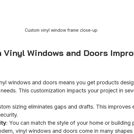
Custom vinyl window frame close-up
Vinyl Windows and Doors Impro
nyl windows and doors means you get products desig
r needs. This customization impacts your project in se
stom sizing eliminates gaps and drafts. This improves 
ecurity.
ity
: You can match the style of your home or building 
modern, vinyl windows and doors come in many shapes 