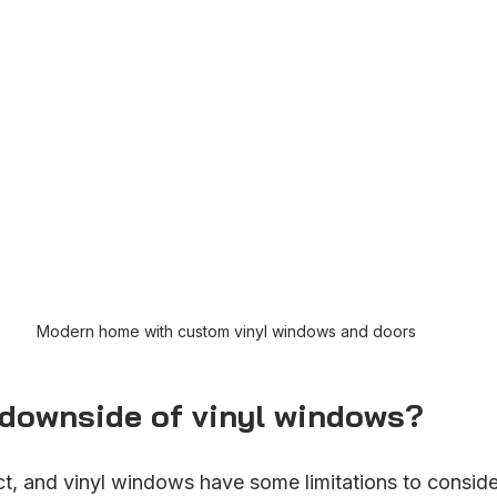
Modern home with custom vinyl windows and doors
 downside of vinyl windows?
ct, and vinyl windows have some limitations to conside