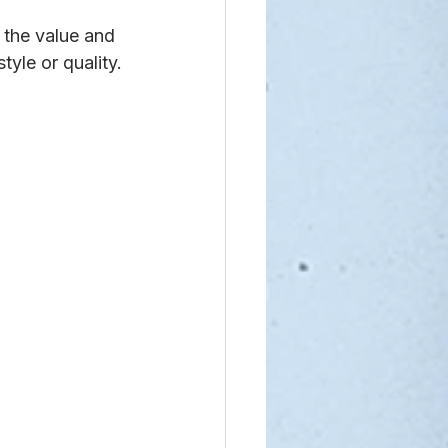
the value and 
tyle or quality.