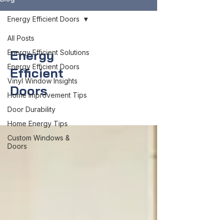
Energy Efficient Doors
All Posts
Energy
Energy Efficient Solutions
Energy Efficient Doors
Efficient
Vinyl Window Insights
Doors
Home Improvement Tips
Door Durability
Home Energy Tips
Custom Windows &
Doors