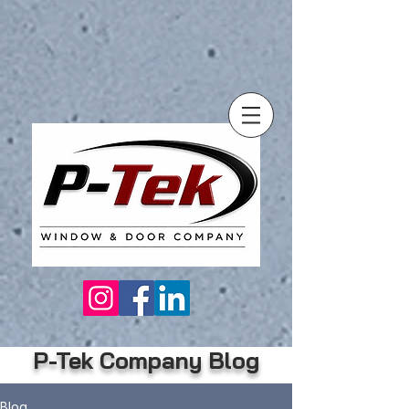
P-Tek Company Blog
Blog