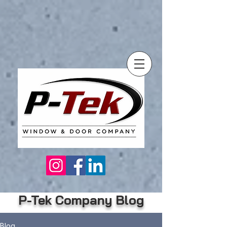
P-Tek Company Blog
Blog