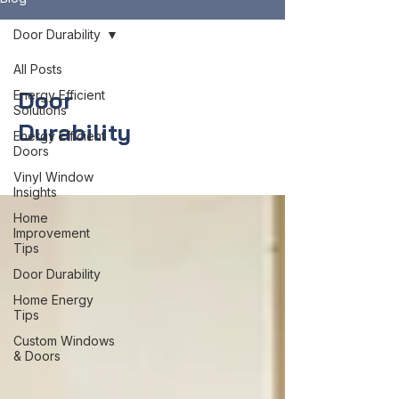
Door Durability
All Posts
Door
Energy Efficient
Solutions
Durability
Energy Efficient
Doors
Vinyl Window
Insights
Home
Improvement
Tips
Door Durability
Home Energy
Tips
Custom Windows
& Doors