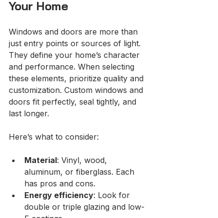
Your Home
Windows and doors are more than 
just entry points or sources of light. 
They define your home’s character 
and performance. When selecting 
these elements, prioritize quality and 
customization. Custom windows and 
doors fit perfectly, seal tightly, and 
last longer.
Here’s what to consider:
Material
: Vinyl, wood, 
aluminum, or fiberglass. Each 
has pros and cons.
Energy efficiency
: Look for 
double or triple glazing and low-