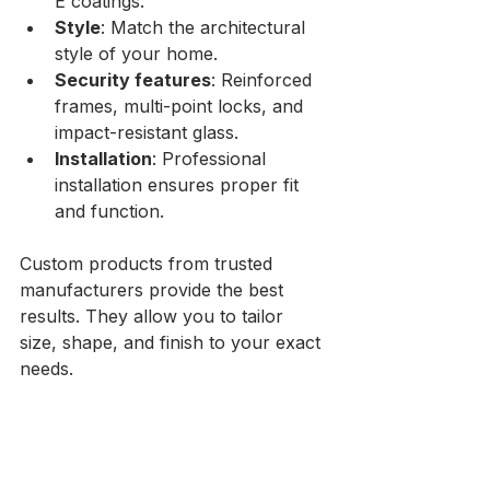
E coatings.
Style
: Match the architectural 
style of your home.
Security features
: Reinforced 
frames, multi-point locks, and 
impact-resistant glass.
Installation
: Professional 
installation ensures proper fit 
and function.
Custom products from trusted 
manufacturers provide the best 
results. They allow you to tailor 
size, shape, and finish to your exact 
needs.