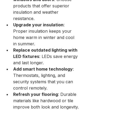
products that offer superior 
insulation and weather 
resistance.
Upgrade your insulation
: 
Proper insulation keeps your 
home warm in winter and cool 
in summer.
Replace outdated lighting with 
LED fixtures
: LEDs save energy 
and last longer.
Add smart home technology
: 
Thermostats, lighting, and 
security systems that you can 
control remotely.
Refresh your flooring
: Durable 
materials like hardwood or tile 
improve both look and longevity.