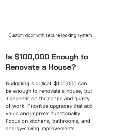
Custom door with secure locking system
Is $100,000 Enough to 
Renovate a House?
Budgeting is critical. $100,000 can 
be enough to renovate a house, but 
it depends on the scope and quality 
of work. Prioritize upgrades that add 
value and improve functionality. 
Focus on kitchens, bathrooms, and 
energy-saving improvements.