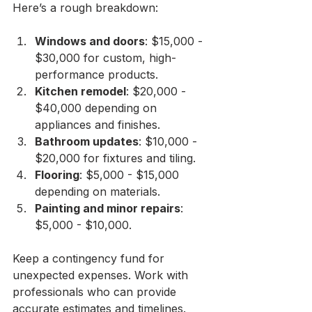
Here’s a rough breakdown:
Windows and doors
: $15,000 - 
$30,000 for custom, high-
performance products.
Kitchen remodel
: $20,000 - 
$40,000 depending on 
appliances and finishes.
Bathroom updates
: $10,000 - 
$20,000 for fixtures and tiling.
Flooring
: $5,000 - $15,000 
depending on materials.
Painting and minor repairs
: 
$5,000 - $10,000.
Keep a contingency fund for 
unexpected expenses. Work with 
professionals who can provide 
accurate estimates and timelines. 