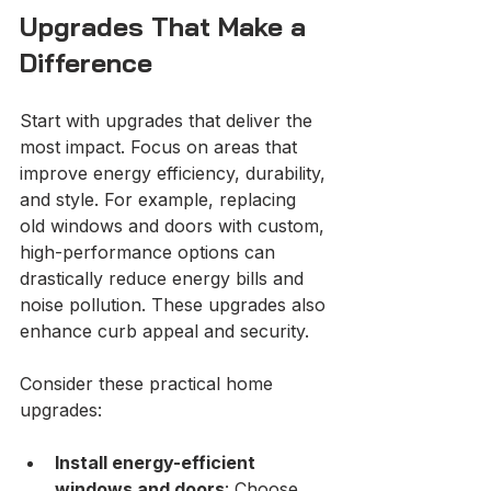
Upgrades That Make a 
Difference
Start with upgrades that deliver the 
most impact. Focus on areas that 
improve energy efficiency, durability, 
and style. For example, replacing 
old windows and doors with custom, 
high-performance options can 
drastically reduce energy bills and 
noise pollution. These upgrades also 
enhance curb appeal and security.
Consider these practical home 
upgrades:
Install energy-efficient 
windows and doors
: Choose 