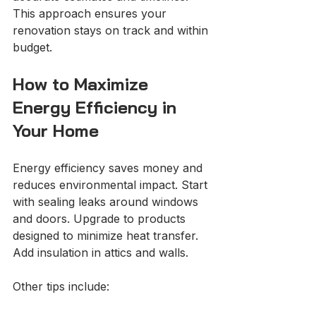
This approach ensures your 
renovation stays on track and within 
budget.
How to Maximize 
Energy Efficiency in 
Your Home
Energy efficiency saves money and 
reduces environmental impact. Start 
with sealing leaks around windows 
and doors. Upgrade to products 
designed to minimize heat transfer. 
Add insulation in attics and walls.
Other tips include: