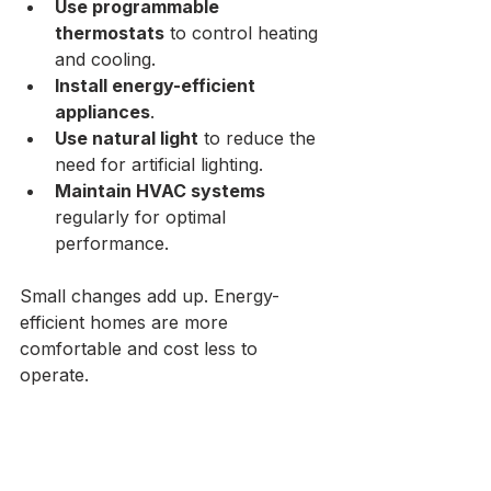
Use programmable 
thermostats
 to control heating 
and cooling.
Install energy-efficient 
appliances
.
Use natural light
 to reduce the 
need for artificial lighting.
Maintain HVAC systems
regularly for optimal 
performance.
Small changes add up. Energy-
efficient homes are more 
comfortable and cost less to 
operate.
Final Steps to a 
Successful Home 