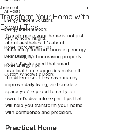
3 min read
All Posts
Transform Your Home with
Energy Efficient Solutions
Expert Tips
Energy Efficient Doors
Transforming your home is not just 
Vinyl Window Insights
about aesthetics. It’s about 
Home Improvement Tips
enhancing comfort, boosting energy 
Door Durability
efficiency, and increasing property 
value. I’ve learned that smart, 
Home Energy Tips
practical home upgrades make all 
Custom Windows & Doors
the difference. They save money, 
improve daily living, and create a 
space you’re proud to call your 
own. Let’s dive into expert tips that 
will help you transform your home 
with confidence and precision.
Practical Home 