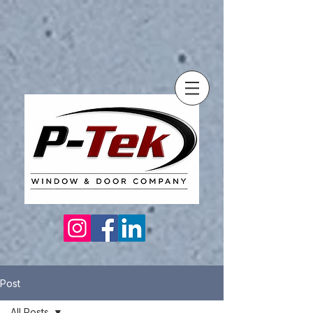
Post
All Posts