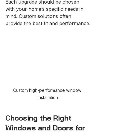
Each upgrade should be chosen 
with your home’s specific needs in 
mind. Custom solutions often 
provide the best fit and performance.
Custom high-performance window 
installation
Choosing the Right 
Windows and Doors for 