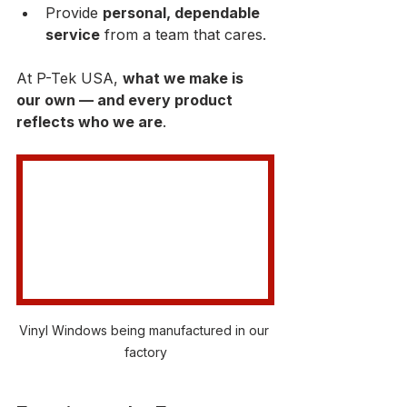
Provide 
personal, dependable 
service
 from a team that cares.
At P-Tek USA, 
what we make is 
our own — and every product 
reflects who we are
.
Vinyl Windows being manufactured in our 
factory