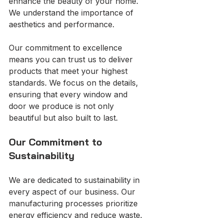
enhance the beauty of your home. 
We understand the importance of 
aesthetics and performance. 
Our commitment to excellence 
means you can trust us to deliver 
products that meet your highest 
standards. We focus on the details, 
ensuring that every window and 
door we produce is not only 
beautiful but also built to last.
Our Commitment to 
Sustainability
We are dedicated to sustainability in 
every aspect of our business. Our 
manufacturing processes prioritize 
energy efficiency and reduce waste. 