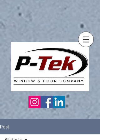
Post
All Posts