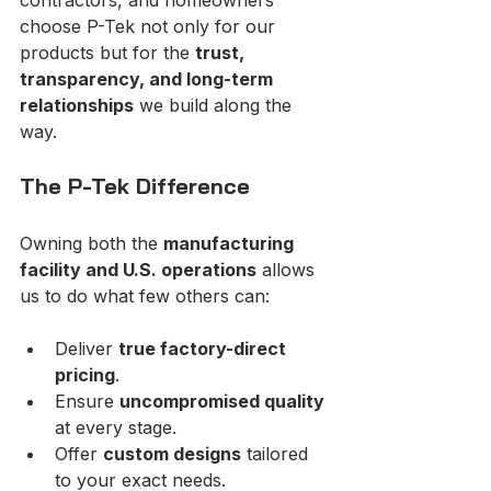
choose P-Tek not only for our 
products but for the 
trust, 
transparency, and long-term 
relationships
 we build along the 
way.
The P-Tek Difference
Owning both the 
manufacturing 
facility and U.S. operations
 allows 
us to do what few others can:
Deliver 
true factory-direct 
pricing
.
Ensure 
uncompromised quality
at every stage.
Offer 
custom designs
 tailored 
to your exact needs.