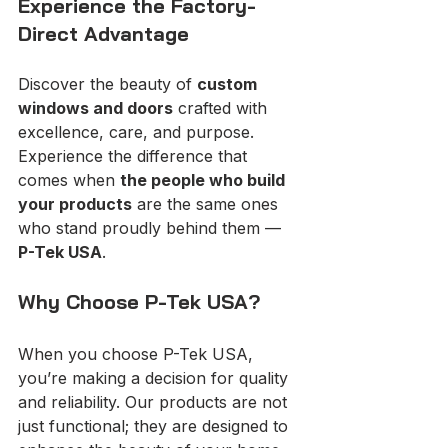
Experience the Factory-
Direct Advantage
Discover the beauty of 
custom 
windows and doors
 crafted with 
excellence, care, and purpose. 
Experience the difference that 
comes when 
the people who build 
your products
 are the same ones 
who stand proudly behind them — 
P-Tek USA
.
Why Choose P-Tek USA?
When you choose P-Tek USA, 
you’re making a decision for quality 
and reliability. Our products are not 
just functional; they are designed to 