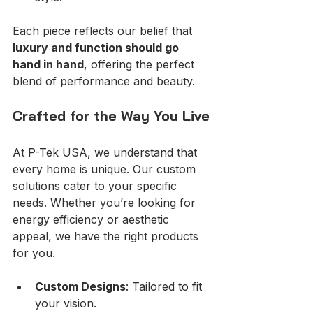
Each piece reflects our belief that 
luxury and function should go 
hand in hand
, offering the perfect 
blend of performance and beauty.
Crafted for the Way You Live
At P-Tek USA, we understand that 
every home is unique. Our custom 
solutions cater to your specific 
needs. Whether you’re looking for 
energy efficiency or aesthetic 
appeal, we have the right products 
for you. 
Custom Designs
: Tailored to fit 
your vision.