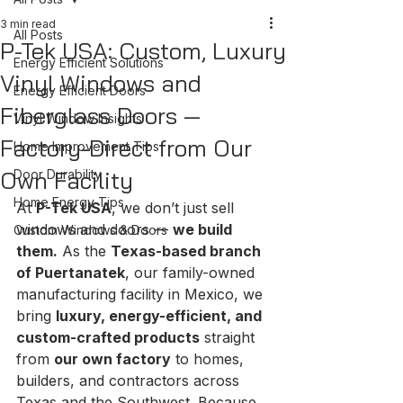
3 min read
All Posts
P-Tek USA: Custom, Luxury
Energy Efficient Solutions
Vinyl Windows and
Energy Efficient Doors
Fiberglass Doors —
Vinyl Window Insights
Factory-Direct from Our
Home Improvement Tips
Own Facility
Door Durability
Home Energy Tips
At 
P-Tek USA
, we don’t just sell 
windows and doors — 
we build 
Custom Windows & Doors
them.
 As the 
Texas-based branch 
of Puertanatek
, our family-owned 
manufacturing facility in Mexico, we 
bring 
luxury, energy-efficient, and 
custom-crafted products
 straight 
from 
our own factory
 to homes, 
builders, and contractors across 
Texas and the Southwest. Because 