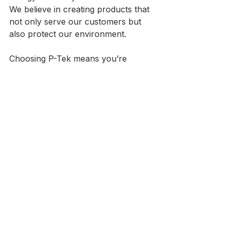
We believe in creating products that 
not only serve our customers but 
also protect our environment. 
Choosing P-Tek means you’re 
investing in products that are good 
for your home and the planet. 
Conclusion
At P-Tek USA, we are more than 
just a manufacturer; we are your 
partner in creating beautiful, 
functional spaces. Our custom 
windows and doors are designed 
with you in mind. With our factory-
direct pricing and commitment to 
quality, we make it easy for you to 