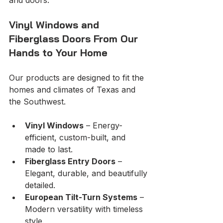
Vinyl Windows and 
Fiberglass Doors From Our 
Hands to Your Home
Our products are designed to fit the 
homes and climates of Texas and 
the Southwest. 
Vinyl Windows
 – Energy-
efficient, custom-built, and 
made to last.
Fiberglass Entry Doors
 – 
Elegant, durable, and beautifully 
detailed.
European Tilt-Turn Systems
 – 
Modern versatility with timeless 
style.