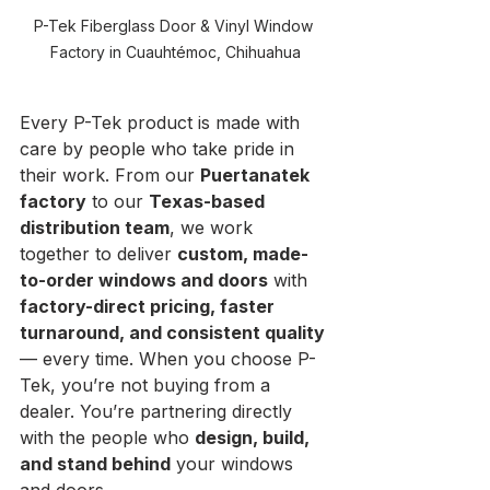
P-Tek Fiberglass Door & Vinyl Window 
Factory in Cuauhtémoc, Chihuahua
Every P-Tek product is made with 
care by people who take pride in 
their work. From our 
Puertanatek 
factory
 to our 
Texas-based 
distribution team
, we work 
together to deliver 
custom, made-
to-order windows and doors
 with 
factory-direct pricing, faster 
turnaround, and consistent quality
— every time. When you choose P-
Tek, you’re not buying from a 
dealer. You’re partnering directly 
with the people who 
design, build, 
and stand behind
 your windows 
and doors.