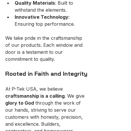
Quality Materials
: Built to 
withstand the elements.
Innovative Technology
: 
Ensuring top performance.
We take pride in the craftsmanship 
of our products. Each window and 
door is a testament to our 
commitment to quality.
Rooted in Faith and Integrity
At P-Tek USA, we believe 
craftsmanship is a calling
. We give 
glory to God
 through the work of 
our hands, striving to serve our 
customers with honesty, precision, 
and excellence. Builders, 
contractors, and homeowners 