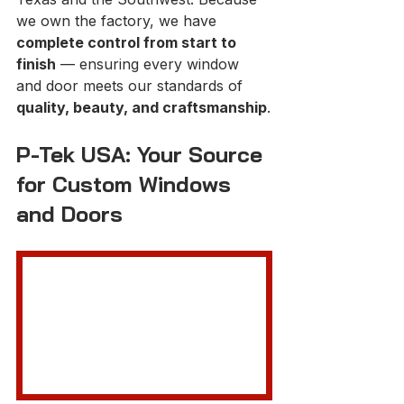
we own the factory, we have 
complete control from start to 
finish
 — ensuring every window 
and door meets our standards of 
quality, beauty, and craftsmanship
.
P-Tek USA: Your Source 
for Custom Windows 
and Doors