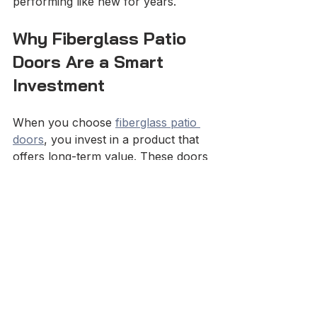
performing like new for years.
Why Fiberglass Patio 
Doors Are a Smart 
Investment
When you choose 
fiberglass patio 
doors
, you invest in a product that 
offers long-term value. These doors 
combine beauty, strength, and 
energy savings. They enhance curb 
appeal and improve home comfort.
Here’s what makes them stand out:
Energy Savings
: Insulated 
cores reduce heating and 
cooling costs.