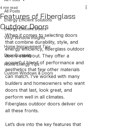
4 min read
All Posts
Features of Fiberglass
Energy Efficient Solutions
Outdoor Doors
Energy Efficient Doors
When it comes to selecting doors 
Vinyl Window Insights
that combine durability, style, and 
Home Improvement Tips
energy efficiency, fiberglass outdoor 
Door Durability
doors stand out. They offer a 
powerful blend of performance and 
Home Energy Tips
aesthetics that few other materials 
Custom Windows & Doors
can match. I’ve worked with many 
builders and homeowners who want 
doors that last, look great, and 
perform well in all climates. 
Fiberglass outdoor doors deliver on 
all these fronts.
Let’s dive into the key features that 