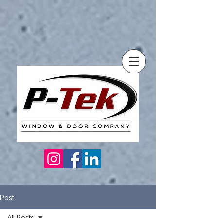
Post
All Posts