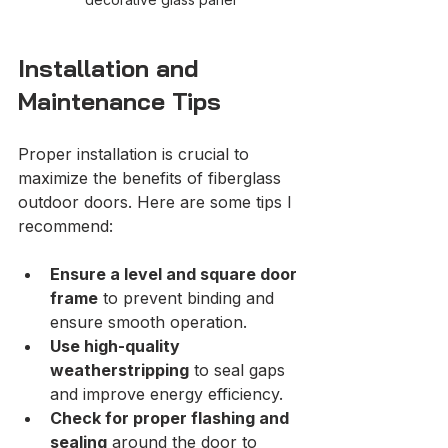
Installation and 
Maintenance Tips
Proper installation is crucial to 
maximize the benefits of fiberglass 
outdoor doors. Here are some tips I 
recommend:
Ensure a level and square door 
frame
 to prevent binding and 
ensure smooth operation.
Use high-quality 
weatherstripping
 to seal gaps 
and improve energy efficiency.
Check for proper flashing and 
sealing
 around the door to 