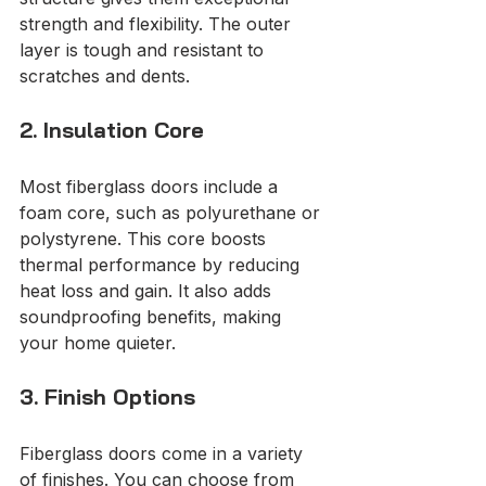
strength and flexibility. The outer 
layer is tough and resistant to 
scratches and dents.
2. Insulation Core
Most fiberglass doors include a 
foam core, such as polyurethane or 
polystyrene. This core boosts 
thermal performance by reducing 
heat loss and gain. It also adds 
soundproofing benefits, making 
your home quieter.
3. Finish Options
Fiberglass doors come in a variety 
of finishes. You can choose from 