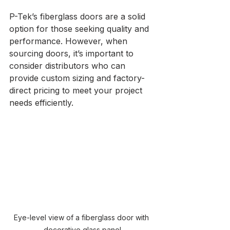
P-Tek’s fiberglass doors are a solid 
option for those seeking quality and 
performance. However, when 
sourcing doors, it’s important to 
consider distributors who can 
provide custom sizing and factory-
direct pricing to meet your project 
needs efficiently.
Eye-level view of a fiberglass door with 
decorative glass panel