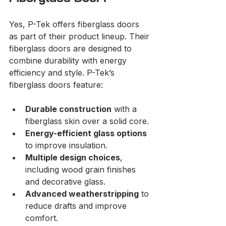
Yes, P-Tek offers fiberglass doors 
as part of their product lineup. Their 
fiberglass doors are designed to 
combine durability with energy 
efficiency and style. P-Tek’s 
fiberglass doors feature:
Durable construction
 with a 
fiberglass skin over a solid core.
Energy-efficient glass options
to improve insulation.
Multiple design choices
, 
including wood grain finishes 
and decorative glass.
Advanced weatherstripping
 to 
reduce drafts and improve 
comfort.