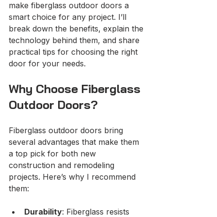
make fiberglass outdoor doors a 
smart choice for any project. I’ll 
break down the benefits, explain the 
technology behind them, and share 
practical tips for choosing the right 
door for your needs.
Why Choose Fiberglass 
Outdoor Doors?
Fiberglass outdoor doors bring 
several advantages that make them 
a top pick for both new 
construction and remodeling 
projects. Here’s why I recommend 
them:
Durability
: Fiberglass resists 