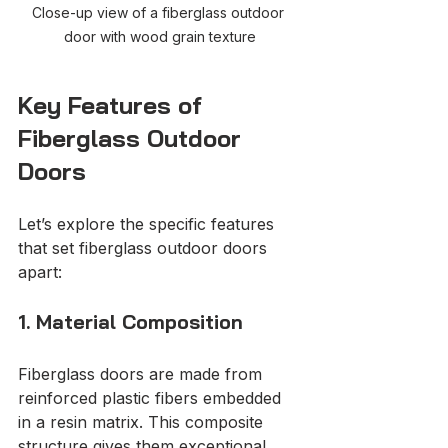
Close-up view of a fiberglass outdoor 
door with wood grain texture
Key Features of 
Fiberglass Outdoor 
Doors
Let’s explore the specific features 
that set fiberglass outdoor doors 
apart:
1. Material Composition
Fiberglass doors are made from 
reinforced plastic fibers embedded 
in a resin matrix. This composite 
structure gives them exceptional 