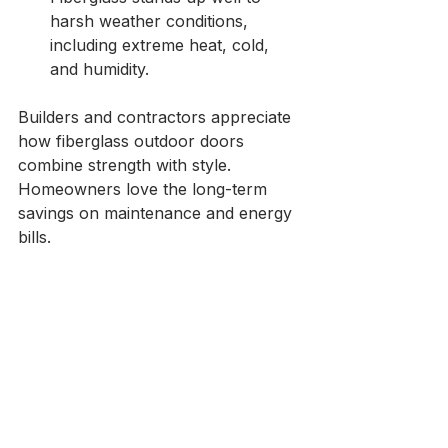
harsh weather conditions, 
including extreme heat, cold, 
and humidity.
Builders and contractors appreciate 
how fiberglass outdoor doors 
combine strength with style. 
Homeowners love the long-term 
savings on maintenance and energy 
bills.