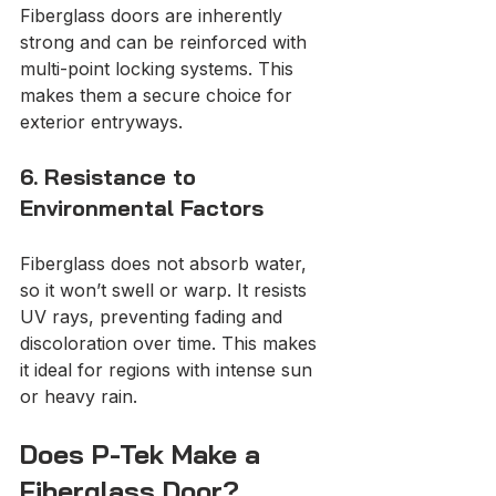
Fiberglass doors are inherently 
strong and can be reinforced with 
multi-point locking systems. This 
makes them a secure choice for 
exterior entryways.
6. Resistance to 
Environmental Factors
Fiberglass does not absorb water, 
so it won’t swell or warp. It resists 
UV rays, preventing fading and 
discoloration over time. This makes 
it ideal for regions with intense sun 
or heavy rain.
Does P-Tek Make a 
Fiberglass Door?