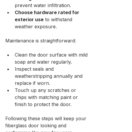
prevent water infiltration.
Choose hardware rated for 
exterior use
 to withstand 
weather exposure.
Maintenance is straightforward:
Clean the door surface with mild 
soap and water regularly.
Inspect seals and 
weatherstripping annually and 
replace if worn.
Touch up any scratches or 
chips with matching paint or 
finish to protect the door.
Following these steps will keep your 
fiberglass door looking and 