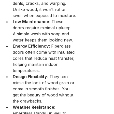
dents, cracks, and warping. 
Unlike wood, it won’t rot or 
swell when exposed to moisture.
Low Maintenance
: These 
doors require minimal upkeep. 
A simple wash with soap and 
water keeps them looking new.
Energy Efficiency
: Fiberglass 
doors often come with insulated 
cores that reduce heat transfer, 
helping maintain indoor 
temperatures.
Design Flexibility
: They can 
mimic the look of wood grain or 
come in smooth finishes. You 
get the beauty of wood without 
the drawbacks.
Weather Resistance
: 
Fiberglass stands up well to 