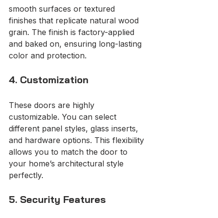
smooth surfaces or textured 
finishes that replicate natural wood 
grain. The finish is factory-applied 
and baked on, ensuring long-lasting 
color and protection.
4. Customization
These doors are highly 
customizable. You can select 
different panel styles, glass inserts, 
and hardware options. This flexibility 
allows you to match the door to 
your home’s architectural style 
perfectly.
5. Security Features