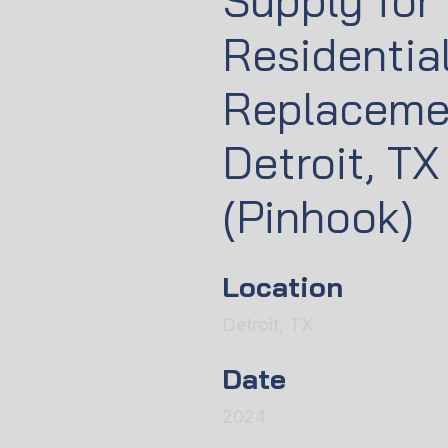
Supply for
Residentia
Replaceme
Detroit, TX
(Pinhook)
Location
Detroit, TX
Date
2024