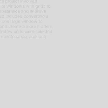
The project involved
ite windows with grids to
ppearance and improve
also included converting a
to one large window to
t and create a more modern,
indow units were selected
ow maintenance, and long-