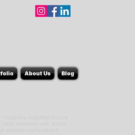
folio
About Us
Blog
 Company supplied bronze
s vinyl windows with white
ntial window replacement