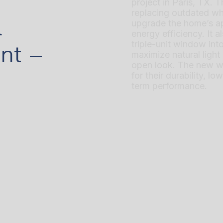
project in Paris, TX. 
replacing outdated wh
l
upgrade the home’s a
energy efficiency. It 
triple-unit window in
nt –
maximize natural ligh
open look. The new w
for their durability, l
term performance.