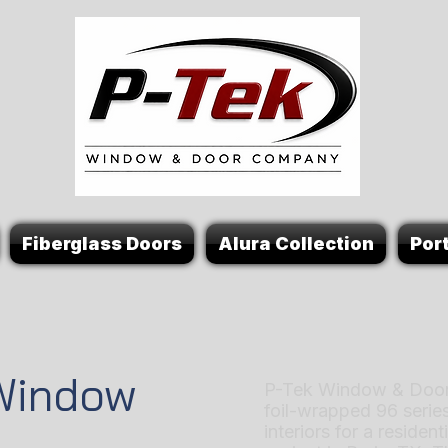
Fiberglass Doors
Alura Collection
Port
 Window
P-Tek Window & Door
foil-wrapped 96 serie
interiors for a reside