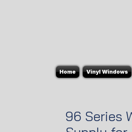
Home
Vinyl Windows
96 Series