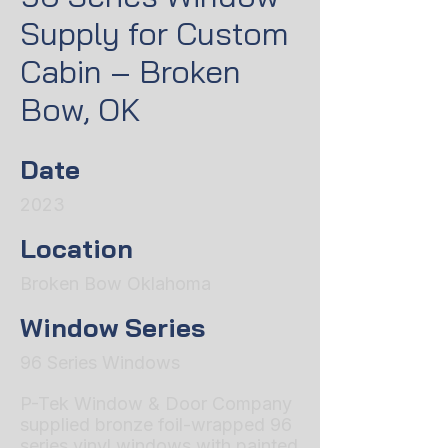
Supply for Custom
Cabin – Broken
Bow, OK
Date
2023
Location
Broken Bow Oklahoma
Window Series
96 Series Windows
P-Tek Window & Door Company
supplied bronze foil-wrapped 96
series vinyl windows with painted