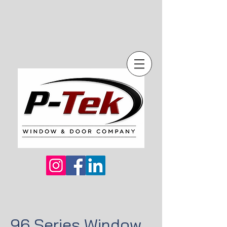
96 Series Window