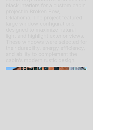
black interiors for a custom cabin
project in Broken Bow,
Oklahoma. The project featured
large window configurations
designed to maximize natural
light and highlight exterior views.
These windows were selected for
their durability, energy efficiency,
and ability to complement the
cabin’s modern rustic design.